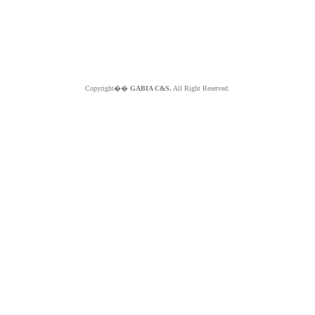
Copyright��
GABIA C&S.
All Right Reserved.