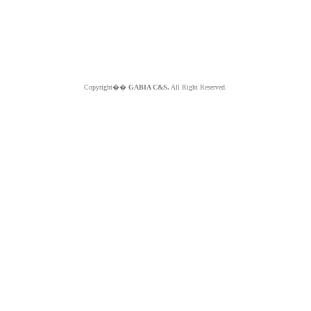
Copyright��
GABIA C&S.
All Right Reserved.