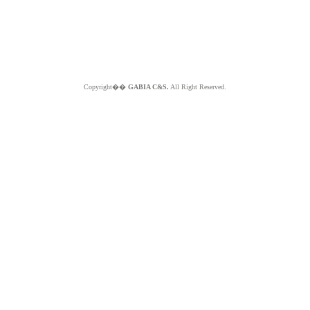
Copyright��
GABIA C&S.
All Right Reserved.